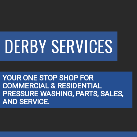
DERBY SERVICES
YOUR ONE STOP SHOP FOR
COMMERCIAL & RESIDENTIAL
PRESSURE WASHING, PARTS, SALES,
AND SERVICE.