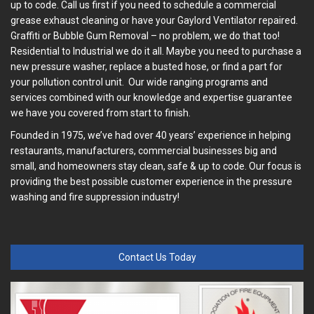
up to code. Call us first if you need to schedule a commercial
grease exhaust cleaning or have your Gaylord Ventilator repaired.
Graffiti or Bubble Gum Removal – no problem, we do that too!
Residential to Industrial we do it all. Maybe you need to purchase a
new pressure washer, replace a busted hose, or find a part for
your pollution control unit. Our wide ranging programs and
services combined with our knowledge and expertise guarantee
we have you covered from start to finish.
Founded in 1975, we’ve had over 40 years’ experience in helping
restaurants, manufacturers, commercial businesses big and
small, and homeowners stay clean, safe & up to code. Our focus is
providing the best possible customer experience in the pressure
washing and fire suppression industry!
Contact Us Today