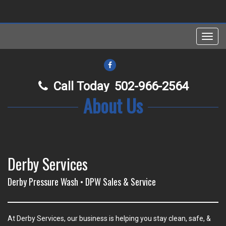
Toggl
navig
FACEBOOK
Call Today
502-966-2564
About Us
Derby Services
Derby Pressure Wash • DPW Sales & Service
At Derby Services, our business is helping you stay clean, safe, &