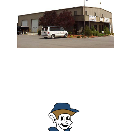
Derby Pressure Wash
Commercial Contract Cleaning & Residential Cleaning