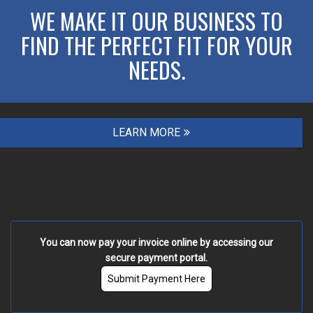
WE MAKE IT OUR BUSINESS TO
FIND THE PERFECT FIT FOR YOUR
NEEDS.
LEARN MORE
You can now pay your invoice online by accessing our
secure payment portal.
Submit Payment Here